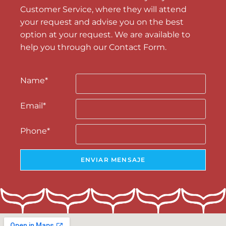
Customer Service, where they will attend
your request and advise you on the best
option at your request. We are available to
help you through our Contact Form.
Name
*
Email
*
Phone
*
ENVIAR MENSAJE