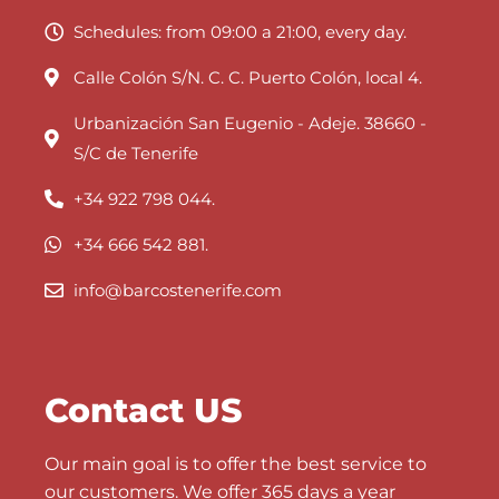
Schedules: from 09:00 a 21:00, every day.
Calle Colón S/N. C. C. Puerto Colón, local 4.
Urbanización San Eugenio - Adeje. 38660 -
S/C de Tenerife
+34 922 798 044.
+34 666 542 881.
info@barcostenerife.com
Contact US
Our main goal is to offer the best service to
our customers. We offer 365 days a year