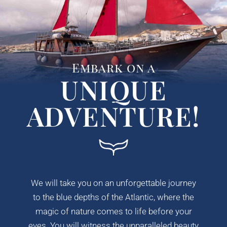
Embark on a
UNIQUE
ADVENTURE!
We will take you on an unforgettable journey
to the blue depths of the Atlantic, where the
magic of nature comes to life before your
eyes. You will witness the unparalleled beauty