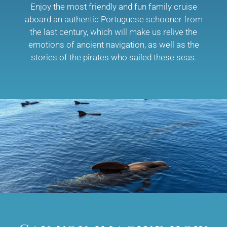
Enjoy the most friendly and fun family cruise
aboard an authentic Portuguese schooner from
the last century, which will make us relive the
emotions of ancient navigation, as well as the
stories of the pirates who sailed these seas.