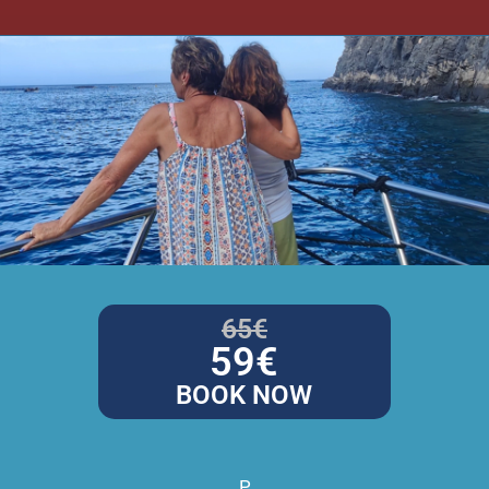
65€
59€
BOOK NOW
P