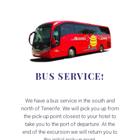
BUS SERVICE!
We have a bus service in the south and
north of Tenerife. We will pick you up from
the pick-up point closest to your hotel to
take you to the port of departure. At the
end of the excursion we will return you to
the initial pick-up point.