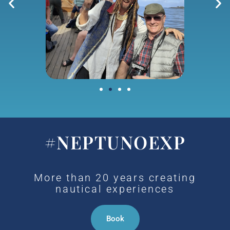
#NEPTUNOEXP
More than 20 years creating
nautical experiences
Book